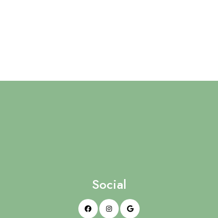
Social