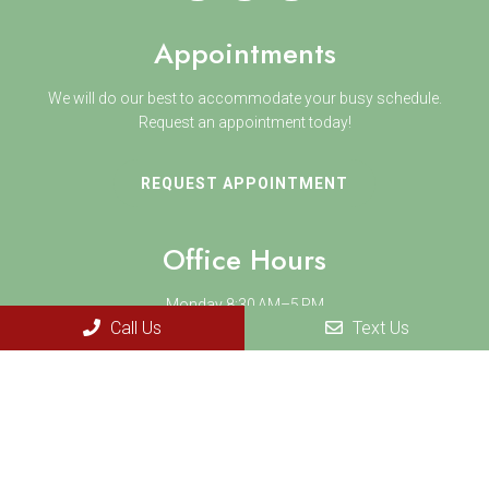
Appointments
We will do our best to accommodate your busy schedule.
Request an appointment today!
REQUEST APPOINTMENT
Office Hours
Monday 8:30 AM–5 PM
Call Us
Text Us
Tuesday 8:30 AM–5 PM
Wednesday 8:30 AM–5 PM
Thursday 8:30 AM–7 PM
Friday 8:30 AM–5 PM
Saturday 9 AM-2 PM
Sunday Closed