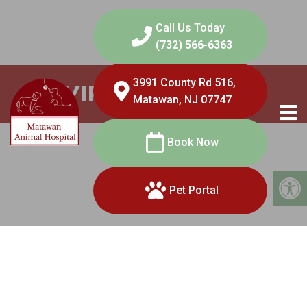
Call Us Today
(732) 566-6363
3991 County Rd 516,
VIRTUAL VISITS
Matawan, NJ 07747
Book Now
Pet Portal