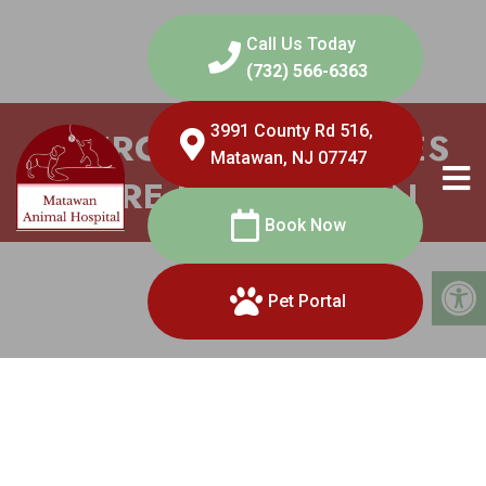
Call Us Today
(732) 566-6363
3991 County Rd 516,
EMERGENCY SERVICES
Matawan, NJ 07747
CARE IN MATAWAN
Book Now
Pet Portal