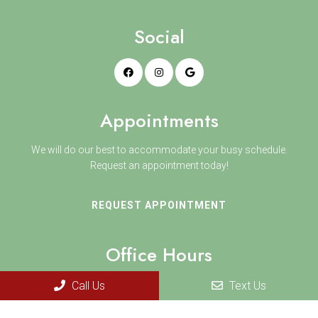
Social
Appointments
We will do our best to accommodate your busy schedule.
Request an appointment today!
REQUEST APPOINTMENT
Office Hours
Monday 8:30 AM–5 PM
Call Us
Text Us
Tuesday 8:30 AM–5 PM
Wednesday 8:30 AM–5 PM